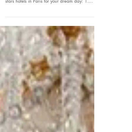
We are delighted at A.A.W, Audrey Ametis
Weddings, to present you our top 5 luxury five
stars hotels in Paris for your dream day: 1....