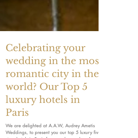
Celebrating your
wedding in the most
romantic city in the
world? Our Top 5
luxury hotels in
Paris