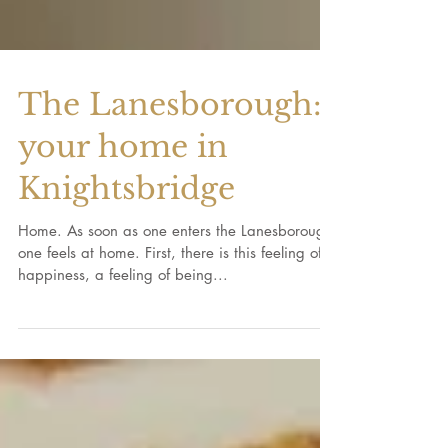
The Lanesborough:
your home in
Knightsbridge
Home. As soon as one enters the Lanesborough,
one feels at home. First, there is this feeling of
happiness, a feeling of being...