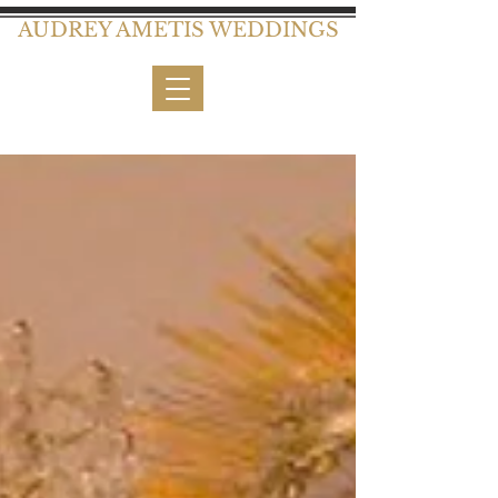
AUDREY AMETIS WEDDINGS