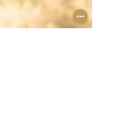
Should I postpone
my wedding?
"Shall I postpone my wedding?" "Can I get a