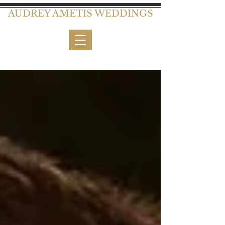
AUDREY AMETIS WEDDINGS