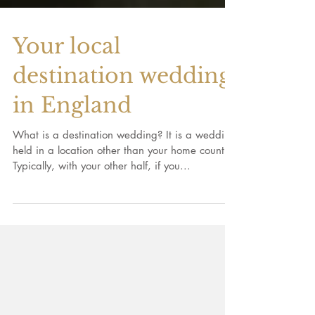
Your local
destination wedding
in England
What is a destination wedding? It is a wedding
held in a location other than your home country.
Typically, with your other half, if you...