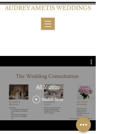
AUDREY AMETIS WEDDINGS
All Videos
Watch Now